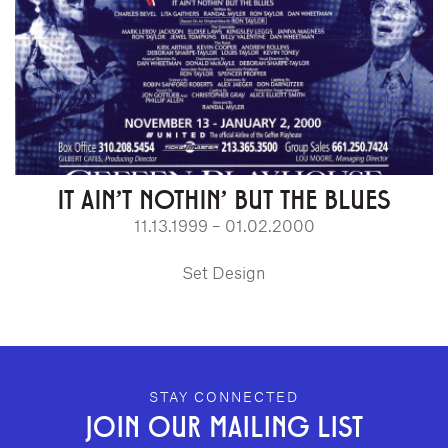
IT AIN'T NOTHIN' BUT THE BLUES
11.13.1999 – 01.02.2000
Set Design
GEFFEN PLAYHOUSE FOOTER
STAY CONNECTED
JOIN OUR MAILING LIST