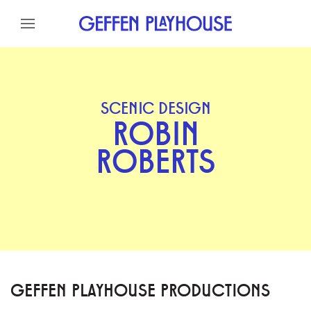
Skip to content
Skip to menu
Skip to footer
SCENIC DESIGN
ROBIN
ROBERTS
GEFFEN PLAYHOUSE PRODUCTIONS