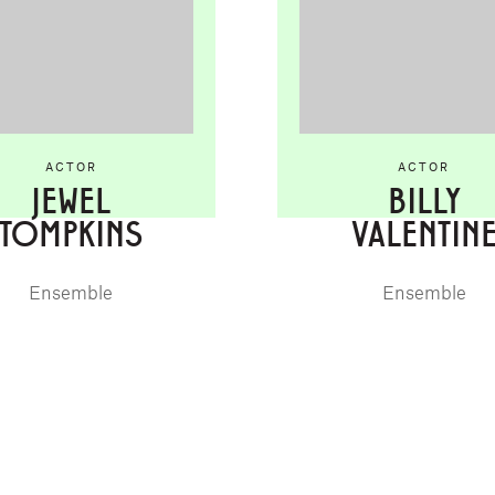
ACTOR
ACTOR
JEWEL
BILLY
TOMPKINS
VALENTIN
Ensemble
Ensemble