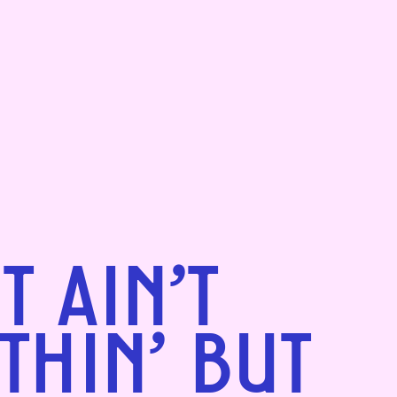
IT AIN'T
THIN' BUT