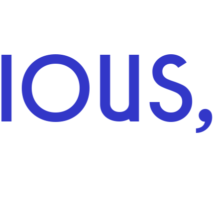
S, IN