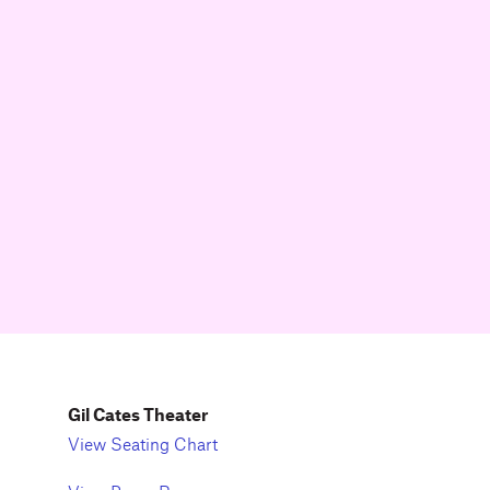
Gil Cates Theater
View Seating Chart