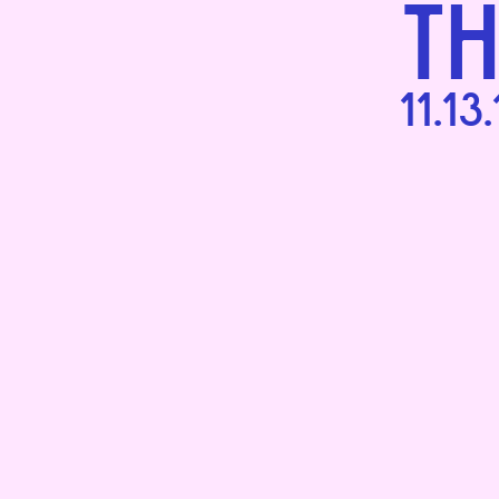
T
11.13