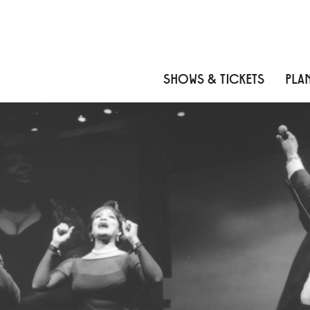
Skip to content
Skip to menu
Skip to footer
SHOWS & TICKETS
PLAN
IT AIN'T NOTHIN' BUT 
About
Reviews
Cast
Credits
News