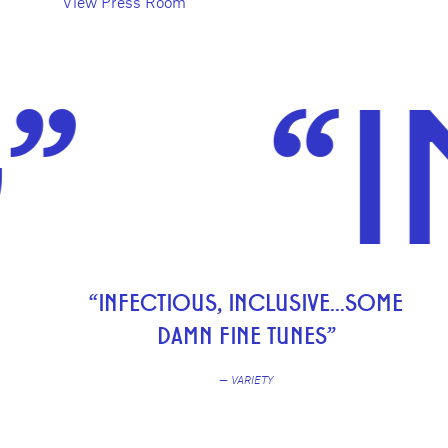
View Press Room
“INFE
“INFECTIOUS, INCLUSIVE...SOME
DAMN FINE TUNES”
— VARIETY