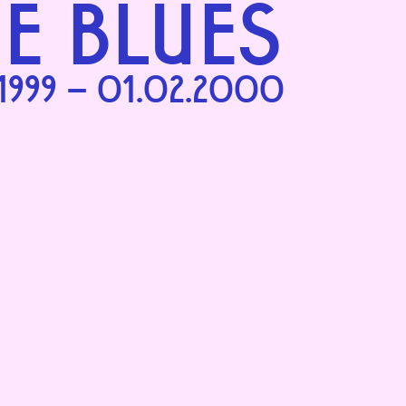
HE BLUES
.1999 – 01.02.2000