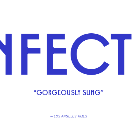
CTIOU
“GORGEOUSLY SUNG”
— LOS ANGELES TIMES