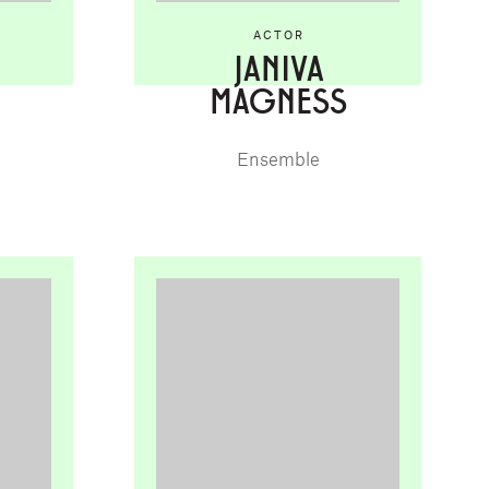
ACTOR
JANIVA
MAGNESS
Ensemble