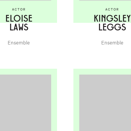
ACTOR
ACTOR
ELOISE
KINGSLEY
LAWS
LEGGS
Ensemble
Ensemble