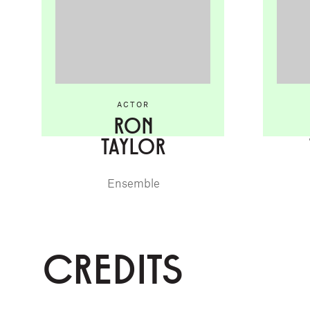
ACTOR
RON
TAYLOR
Ensemble
CREDITS