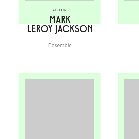
ACTOR
MARK
LEROY JACKSON
Ensemble