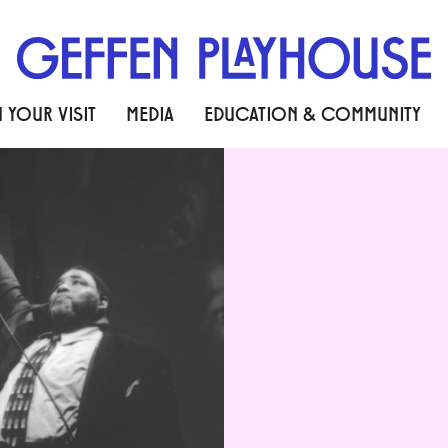
 YOUR VISIT
MEDIA
EDUCATION & COMMUNITY
THE BLUES