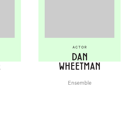
ACTOR
DAN
E
WHEETMAN
Ensemble