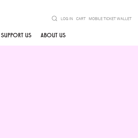
Search
LOG IN
CART
MOBILE TICKET WALLET
SUPPORT US
ABOUT US