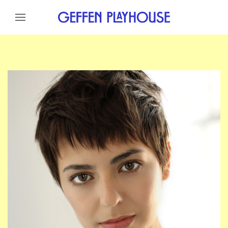
Skip to content
Skip to menu
Skip to footer