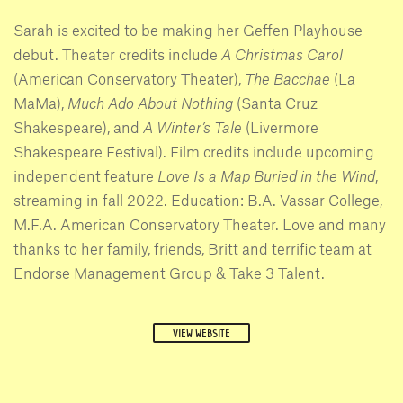
Sarah is excited to be making her Geffen Playhouse
debut. Theater credits include
A Christmas Carol
(American Conservatory Theater),
The Bacchae
(La
MaMa),
Much Ado About Nothing
(Santa Cruz
Shakespeare), and
A Winter’s Tale
(Livermore
Shakespeare Festival). Film credits include upcoming
independent feature
Love Is a Map Buried in the Wind
,
streaming in fall 2022. Education: B.A. Vassar College,
M.F.A. American Conservatory Theater. Love and many
thanks to her family, friends, Britt and terrific team at
Endorse Management Group & Take 3 Talent.
VIEW WEBSITE