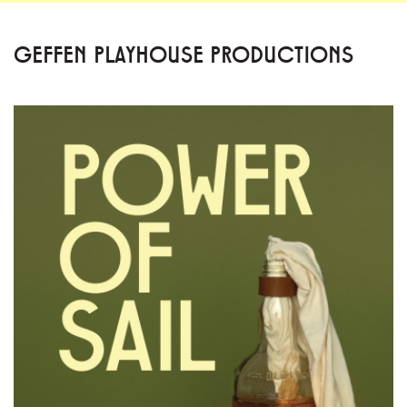
GEFFEN PLAYHOUSE PRODUCTIONS