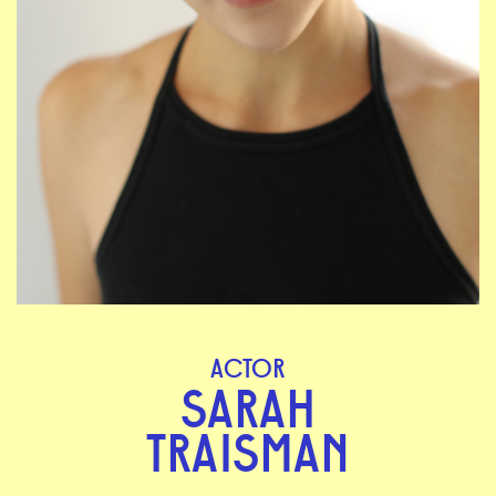
ACTOR
SARAH
TRAISMAN