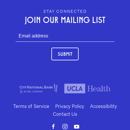
GEFFEN PLAYHOUSE FOOTER
STAY CONNECTED
JOIN OUR MAILING LIST
SUBMIT
Terms of Service
Privacy Policy
Accessibility
Contact Us