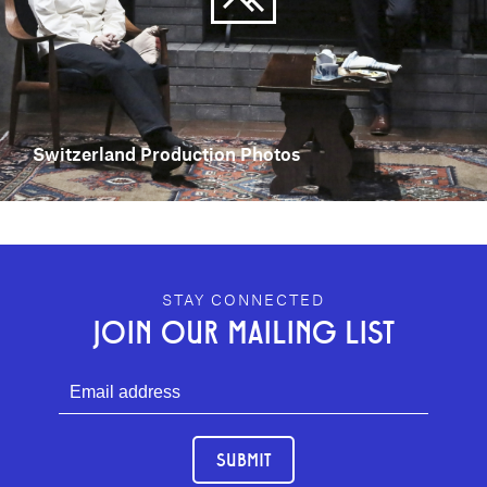
Switzerland Production Photos
GEFFEN PLAYHOUSE FOOTER
STAY CONNECTED
JOIN OUR MAILING LIST
SUBMIT