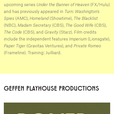
upcoming series
Under the Banner of Heaven
(FX/Hulu)
and has previously appeared in
Turn: Washington’s
Spies
(AMC),
Homeland
(Showtime),
The Blacklist
(NBC),
Madam Secretary
(CBS),
The Good Wife
(CBS),
The Code
(CBS), and
Gravity
(Starz). Film credits
include the independent features
Imperium
(Lionsgate),
Paper Tiger
(Gravitas Ventures), and
Private Romeo
(Frameline). Training: Juilliard.
GEFFEN PLAYHOUSE PRODUCTIONS