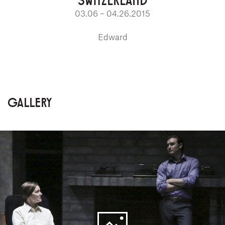
03.06 – 04.26.2015
Edward
GALLERY