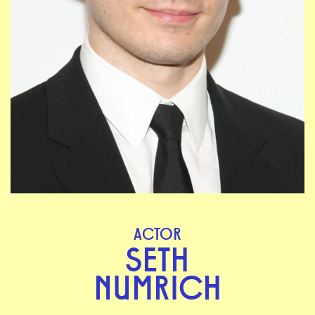
ACTOR
SETH
NUMRICH