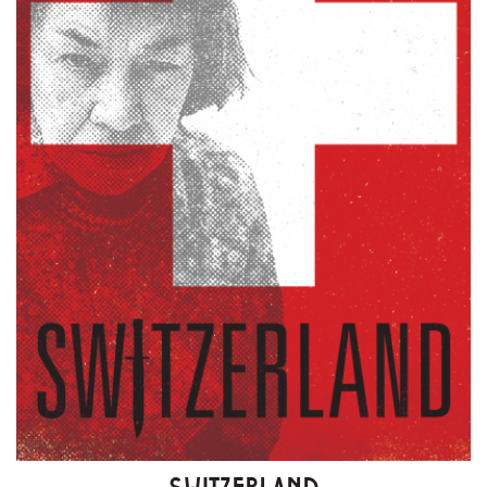
SWITZERLAND