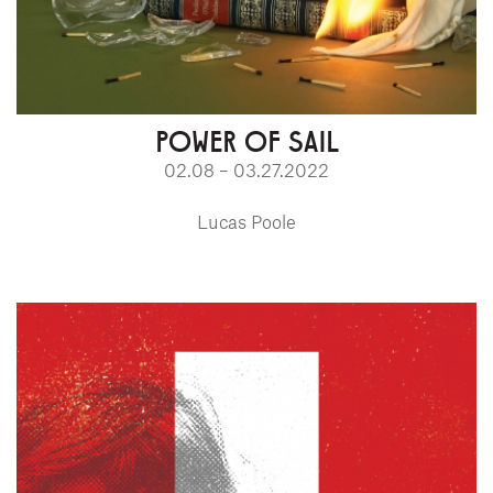
POWER OF SAIL
02.08 – 03.27.2022
Lucas Poole