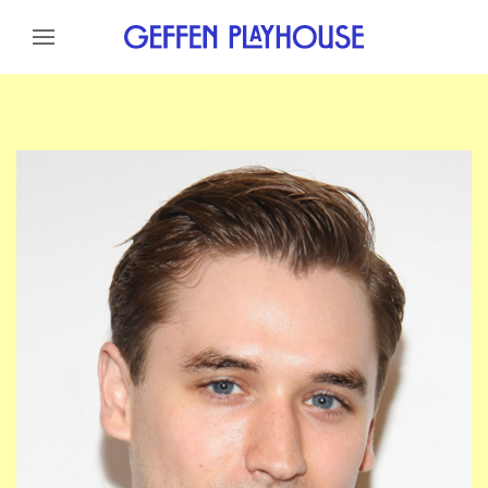
Skip to content
Skip to menu
Skip to footer