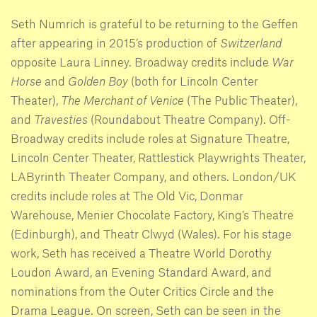
Seth Numrich is grateful to be returning to the Geffen
after appearing in 2015’s production of
Switzerland
opposite Laura Linney. Broadway credits include
War
Horse
and
Golden Boy
(both for Lincoln Center
Theater),
The Merchant of Venice
(The Public Theater),
and
Travesties
(Roundabout Theatre Company). Off-
Broadway credits include roles at Signature Theatre,
Lincoln Center Theater, Rattlestick Playwrights Theater,
LAByrinth Theater Company, and others. London/UK
credits include roles at The Old Vic, Donmar
Warehouse, Menier Chocolate Factory, King’s Theatre
(Edinburgh), and Theatr Clwyd (Wales). For his stage
work, Seth has received a Theatre World Dorothy
Loudon Award, an Evening Standard Award, and
nominations from the Outer Critics Circle and the
Drama League. On screen, Seth can be seen in the