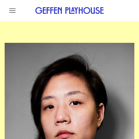
Skip to content
Skip to menu
Skip to footer