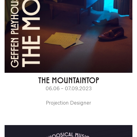
THE MOUNTAINTOP
06.06 – 07.09.2023
Projection Designer