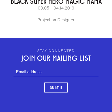
BLACK SUPER HERO MAGIC MAMA
03.05 – 04.14.2019
Projection Designer
GEFFEN PLAYHOUSE FOOTER
STAY CONNECTED
JOIN OUR MAILING LIST
SUBMIT