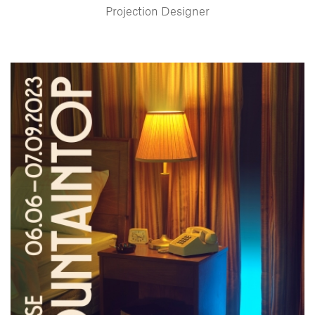
Projection Designer