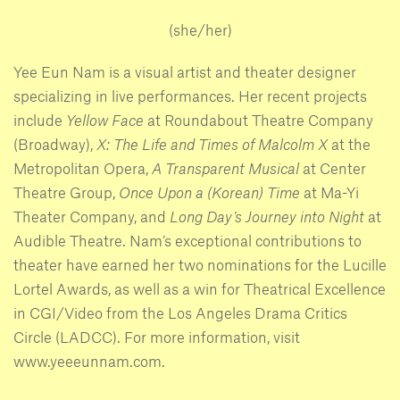
(she/her)
Yee Eun Nam is a visual artist and theater designer
specializing in live performances. Her recent projects
include
Yellow Face
at Roundabout Theatre Company
(Broadway),
X: The Life and Times of Malcolm X
at the
Metropolitan Opera,
A Transparent Musical
at Center
Theatre Group,
Once Upon a (Korean) Time
at Ma-Yi
Theater Company, and
Long Day’s Journey into Night
at
Audible Theatre. Nam’s exceptional contributions to
theater have earned her two nominations for the Lucille
Lortel Awards, as well as a win for Theatrical Excellence
in CGI/Video from the Los Angeles Drama Critics
Circle (LADCC). For more information, visit
www.yeeeunnam.com.