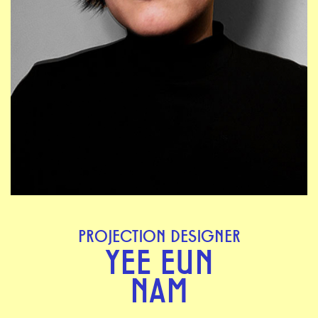
PROJECTION DESIGNER
YEE EUN
NAM