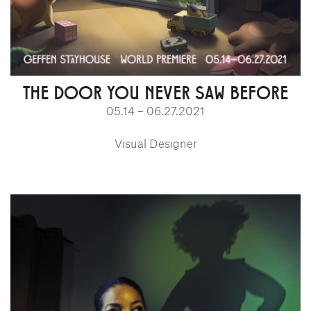
THE DOOR YOU NEVER SAW BEFORE
05.14 – 06.27.2021
Visual Designer