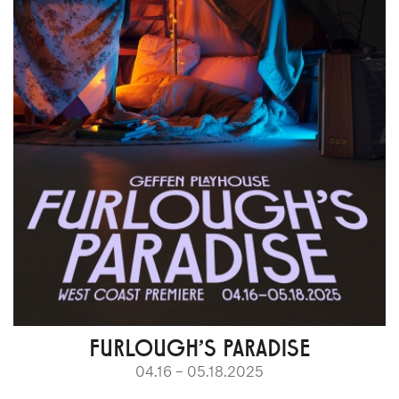
FURLOUGH’S PARADISE
04.16 – 05.18.2025