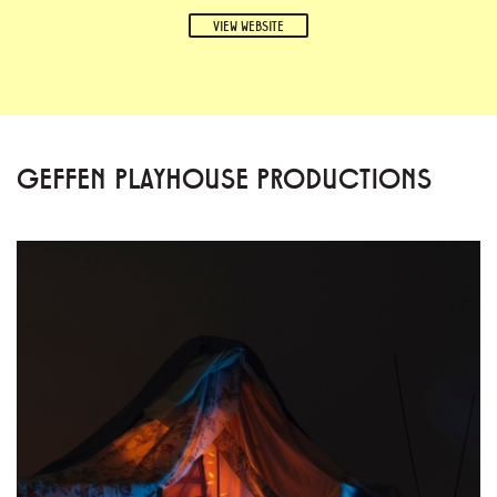
VIEW WEBSITE
GEFFEN PLAYHOUSE PRODUCTIONS