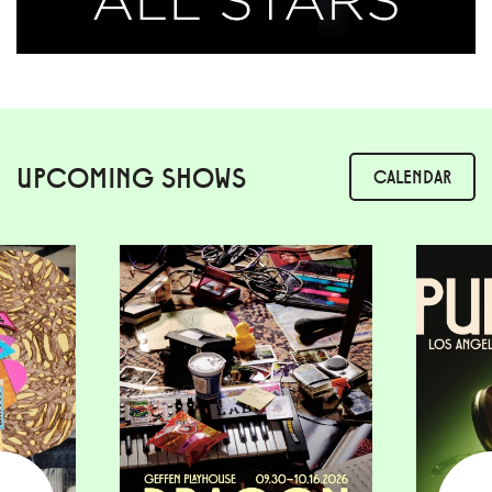
UPCOMING SHOWS
CALENDAR