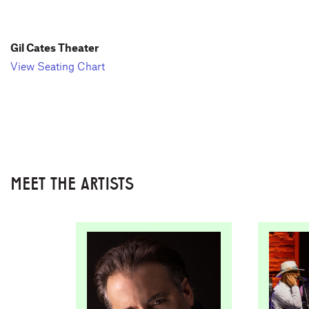
Gil Cates Theater
View Seating Chart
MEET THE ARTISTS