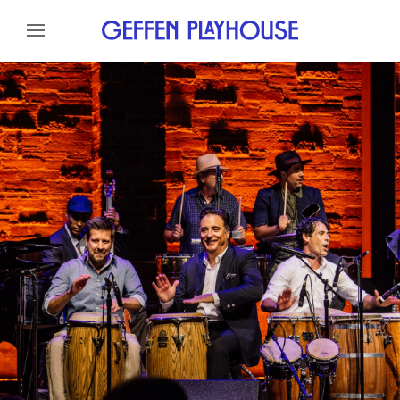
Skip to content
Skip to menu
About
Meet The Artists
Skip to footer