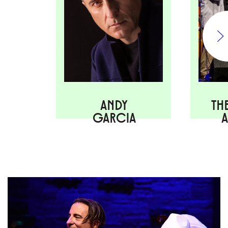
ANDY
TH
GARCIA
A