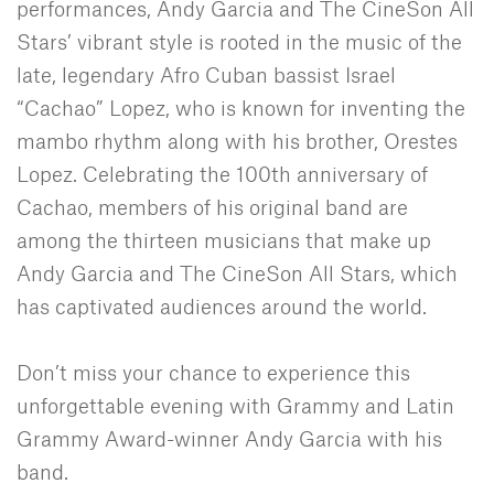
performances, Andy Garcia and The CineSon All
Stars’ vibrant style is rooted in the music of the
late, legendary Afro Cuban bassist Israel
“Cachao” Lopez, who is known for inventing the
mambo rhythm along with his brother, Orestes
Lopez. Celebrating the 100th anniversary of
Cachao, members of his original band are
among the thirteen musicians that make up
Andy Garcia and The CineSon All Stars, which
has captivated audiences around the world.
Don’t miss your chance to experience this
unforgettable evening with Grammy and Latin
Grammy Award-winner Andy Garcia with his
band.