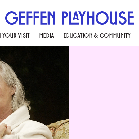
 YOUR VISIT
MEDIA
EDUCATION & COMMUNITY