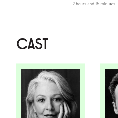
2 hours and 15 minutes
CAST