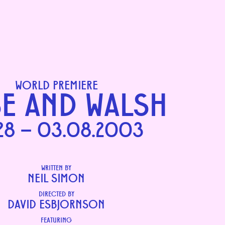
WORLD PREMIERE
E AND WALSH
28 – 03.08.2003
WRITTEN BY
NEIL SIMON
DIRECTED BY
DAVID ESBJORNSON
FEATURING