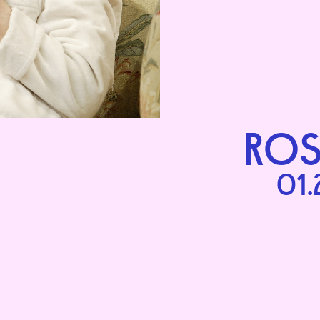
ROS
01.