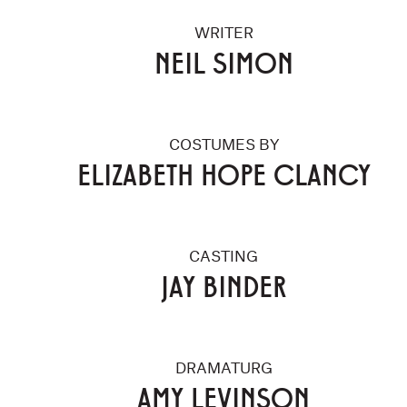
WRITER
NEIL SIMON
COSTUMES BY
ELIZABETH HOPE CLANCY
CASTING
JAY BINDER
DRAMATURG
AMY LEVINSON