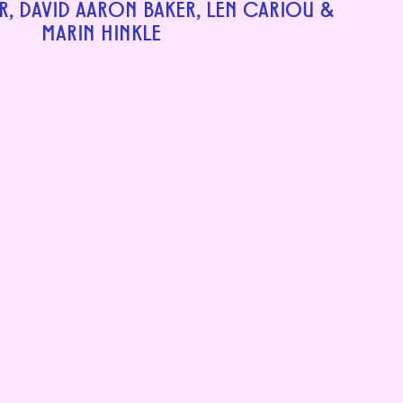
R, DAVID AARON BAKER, LEN CARIOU &
MARIN HINKLE