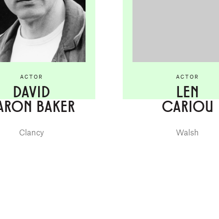
ACTOR
ACTOR
DAVID
LEN
ARON BAKER
CARIOU
Clancy
Walsh