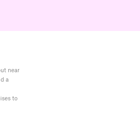
but near
nd a
ises to