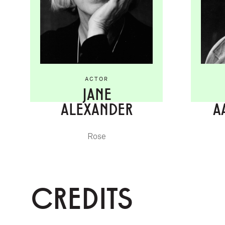
ACTOR
JANE
ALEXANDER
A
Rose
CREDITS