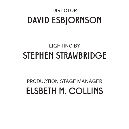
DIRECTOR
DAVID ESBJORNSON
LIGHTING BY
STEPHEN STRAWBRIDGE
PRODUCTION STAGE MANAGER
ELSBETH M. COLLINS