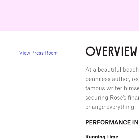
OVERVIEW
View Press Room
At a beautiful beach
penniless author, rec
famous writer himse
securing Rose's fina
change everything.
PERFORMANCE I
Running Time