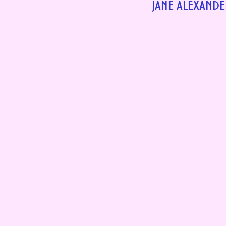
JANE ALEXANDE