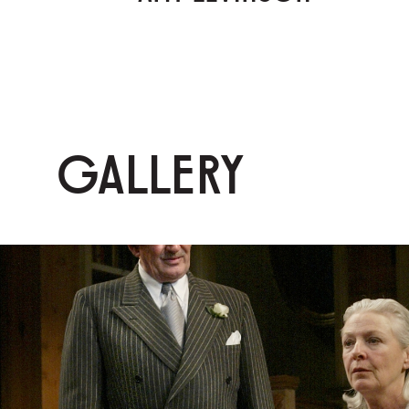
GALLERY