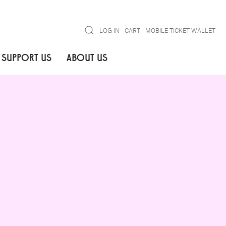
Search
LOG IN
CART
MOBILE TICKET WALLET
SUPPORT US
ABOUT US