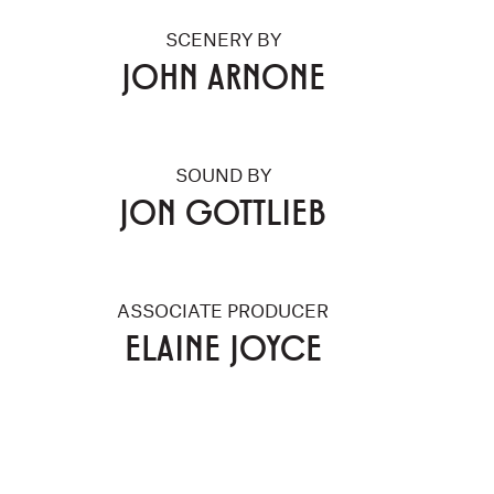
SCENERY BY
JOHN ARNONE
SOUND BY
JON GOTTLIEB
ASSOCIATE PRODUCER
ELAINE JOYCE