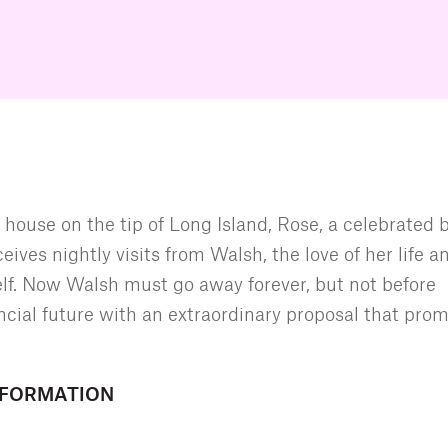
 house on the tip of Long Island, Rose, a celebrated 
eives nightly visits from Walsh, the love of her life a
lf. Now Walsh must go away forever, but not before
ncial future with an extraordinary proposal that prom
NFORMATION