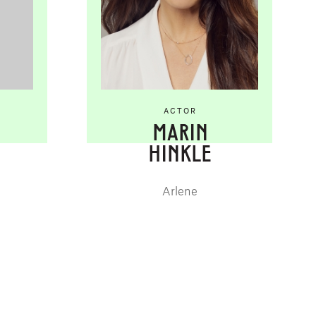
ACTOR
MARIN
HINKLE
Arlene