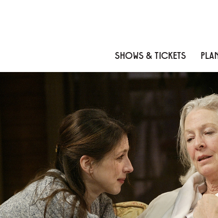
Skip to content
Skip to menu
Skip to footer
SHOWS & TICKETS
PLAN
ROSE AND WALSH
About
Cast
Credits
Gallery
News