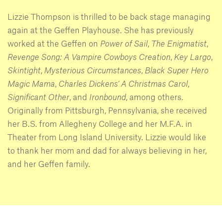
Lizzie Thompson is thrilled to be back stage managing
again at the Geffen Playhouse. She has previously
worked at the Geffen on
Power of Sail
,
The Enigmatist
,
Revenge Song: A Vampire Cowboys Creation
,
Key Largo
,
Skintight
,
Mysterious Circumstances
,
Black Super Hero
Magic Mama
,
Charles Dickens’ A Christmas Carol
,
Significant Other
, and
Ironbound
, among others.
Originally from Pittsburgh, Pennsylvania, she received
her B.S. from Allegheny College and her M.F.A. in
Theater from Long Island University. Lizzie would like
to thank her mom and dad for always believing in her,
and her Geffen family.