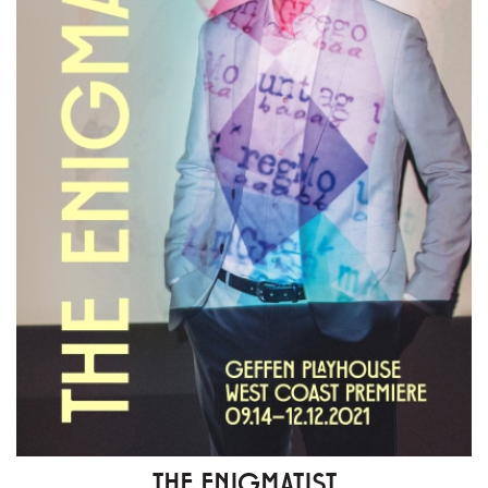
THE ENIGMATIST