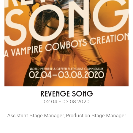
REVENGE SONG
02.04 – 03.08.2020
Assistant Stage Manager, Production Stage Manager