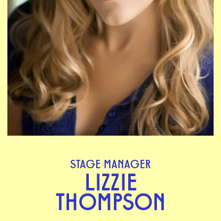
STAGE MANAGER
LIZZIE
THOMPSON