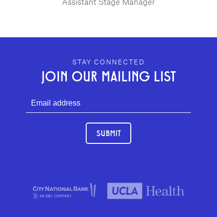
Assistant Stage Manager
GEFFEN PLAYHOUSE FOOTER
STAY CONNECTED
JOIN OUR MAILING LIST
SUBMIT