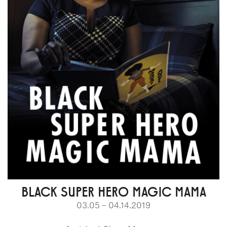
BLACK SUPER HERO MAGIC MAMA
03.05 – 04.14.2019