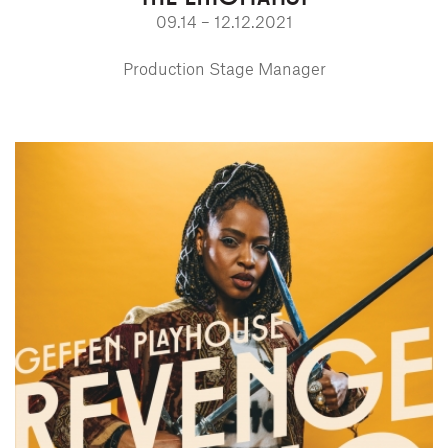
09.14 – 12.12.2021
Production Stage Manager