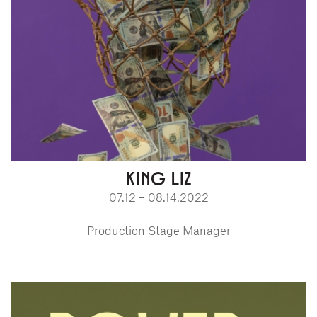
KING LIZ
07.12 – 08.14.2022
Production Stage Manager