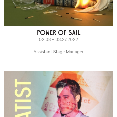
POWER OF SAIL
02.08 – 03.27.2022
Assistant Stage Manager