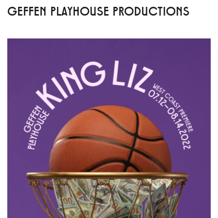
GEFFEN PLAYHOUSE PRODUCTIONS