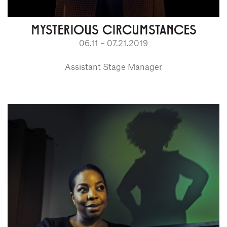
MYSTERIOUS CIRCUMSTANCES
06.11 – 07.21.2019
Assistant Stage Manager