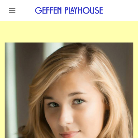
Skip to content
Skip to menu
Skip to footer