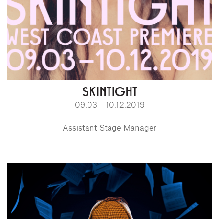
SKINTIGHT
09.03 – 10.12.2019
Assistant Stage Manager